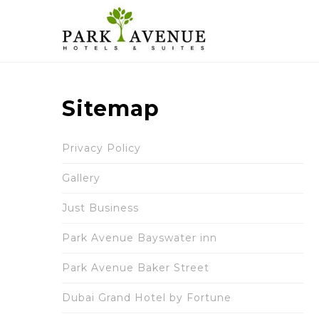
Sitemap
Privacy Policy
Gallery
Just Business
Park Avenue Bayswater inn
Park Avenue Baker Street
Dubai Grand Hotel by Fortune