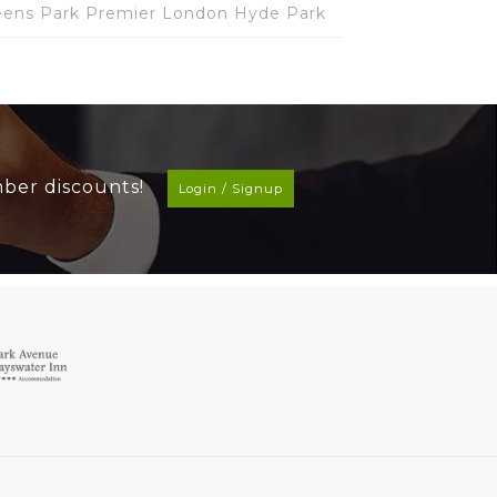
ens Park Premier London Hyde Park
mber discounts!
Login / Signup