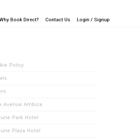
Why Book Direct?
Contact Us
Login / Signup
kie Policy
els
ers
k Avenue Ambica
tune Park Hotel
tune Plaza Hotel