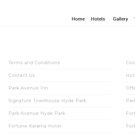
Home
Hotels
Gallery
Terms and Conditions
Coo
Contact Us
Hot
Park Avenue Inn
Off
Signature Townhouse Hyde Park
Par
Park Avenue Hyde Park
For
Fortune Karama Hotel
For