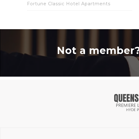
Fortune Classic Hotel Apartments
Not a member