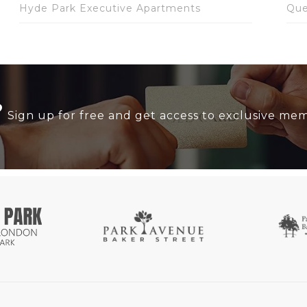
Hyde Park Executive Apartments
Que
?
Sign up for free and get access to exclusive me