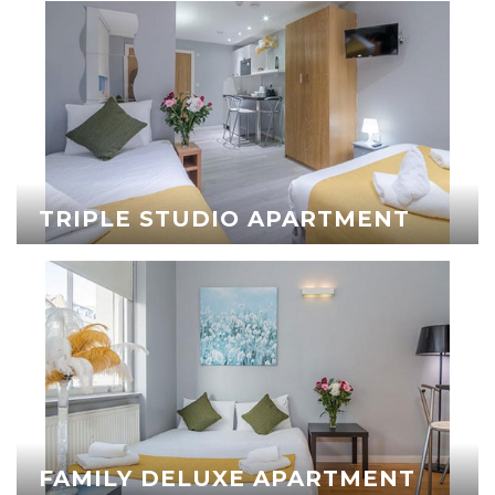
TRIPLE STUDIO APARTMENT
FAMILY DELUXE APARTMENT