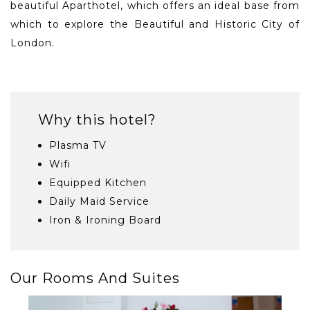
beautiful Aparthotel, which offers an ideal base from
which to explore the Beautiful and Historic City of
London.
Why this hotel?
Plasma TV
Wifi
Equipped Kitchen
Daily Maid Service
Iron & Ironing Board
Our Rooms And Suites