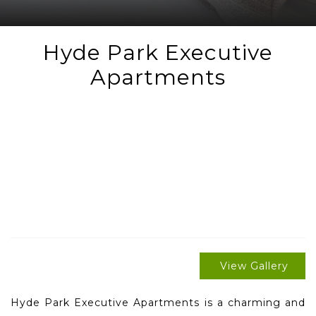
Hyde Park Executive
Apartments
View Gallery
Hyde Park Executive Apartments is a charming and