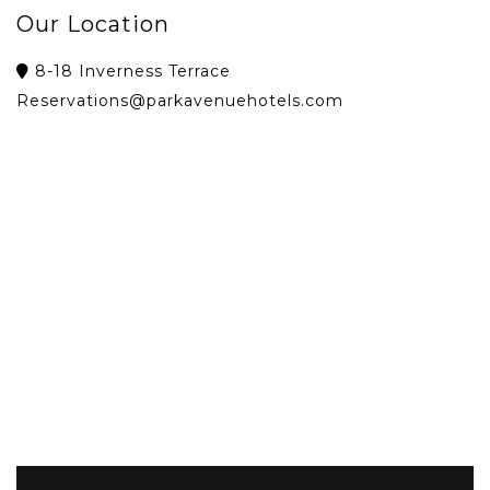
Our Location
8-18 Inverness Terrace
Reservations@parkavenuehotels.com