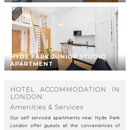
HYDE PARK JUNIOR STUDIO
APARTMENT
HOTEL ACCOMMODATION IN
LONDON
Amenities & Services
Our self serviced apartments near Hyde Park
London offer guests all the conveniences of