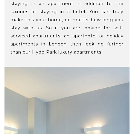
staying in an apartment in addition to the
luxuries of staying in a hotel. You can truly
make this your home, no matter how long you
stay with us. So if you are looking for self-
serviced apartments, an aparthotel or holiday
apartments in London then look no further
than our Hyde Park luxury apartments.