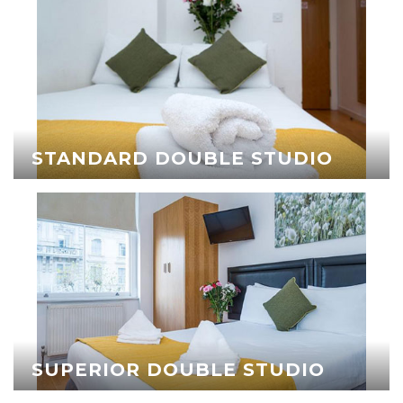
STANDARD DOUBLE STUDIO
SUPERIOR DOUBLE STUDIO