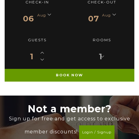
CHECK-IN
CHECK-OUT
Aug
Aug
06
07
GUESTS
ROOMS
1
Not a member?
Sign up for free and get access to exclusive
member discounts!
Login / Signup