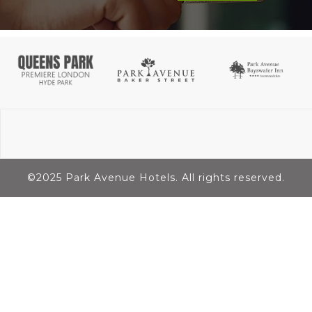
©2025 Park Avenue Hotels. All rights reserved.