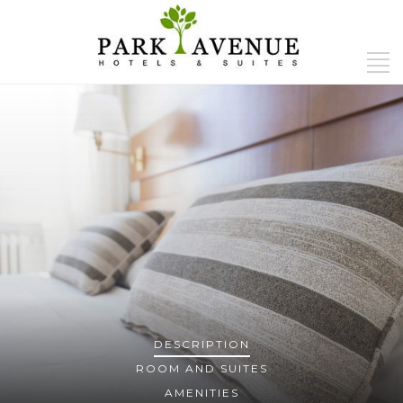
DESCRIPTION
ROOM AND SUITES
AMENITIES