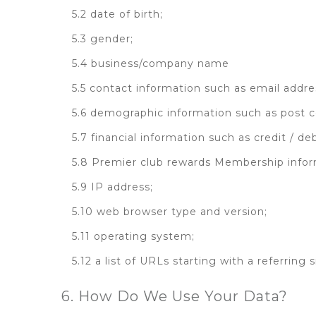
5.2 date of birth;
5.3 gender;
5.4 business/company name
5.5 contact information such as email add
5.6 demographic information such as post c
5.7 financial information such as credit / d
5.8 Premier club rewards Membership info
5.9 IP address;
5.10 web browser type and version;
5.11 operating system;
5.12 a list of URLs starting with a referring 
6. How Do We Use Your Data?