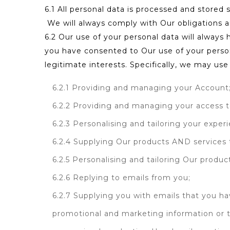
6.1 All personal data is processed and stored s
We will always comply with Our obligations a
6.2 Our use of your personal data will always 
you have consented to Our use of your persona
legitimate interests. Specifically, we may use
6.2.1 Providing and managing your Account
6.2.2 Providing and managing your access t
6.2.3 Personalising and tailoring your exper
6.2.4 Supplying Our products AND services t
6.2.5 Personalising and tailoring Our produc
6.2.6 Replying to emails from you;
6.2.7 Supplying you with emails that you ha
promotional and marketing information or to