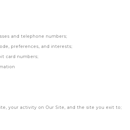
resses and telephone numbers;
ode, preferences, and interests;
ebit card numbers;
rmation
site, your activity on Our Site, and the site you exit to;