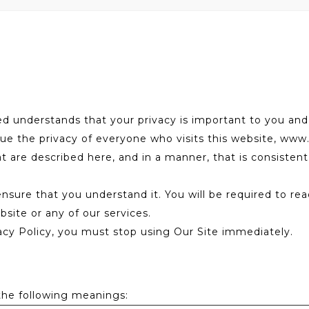
understands that your privacy is important to you and
ue the privacy of everyone who visits this website, www
at are described here, and in a manner, that is consisten
 ensure that you understand it. You will be required to r
site or any of our services.
acy Policy, you must stop using Our Site immediately.
 the following meanings: