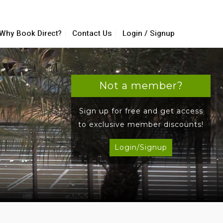
Why Book Direct?
Contact Us
Login / Signup
Not a member?
Sign up for free and get access
to exclusive member discounts!
Login/Signup