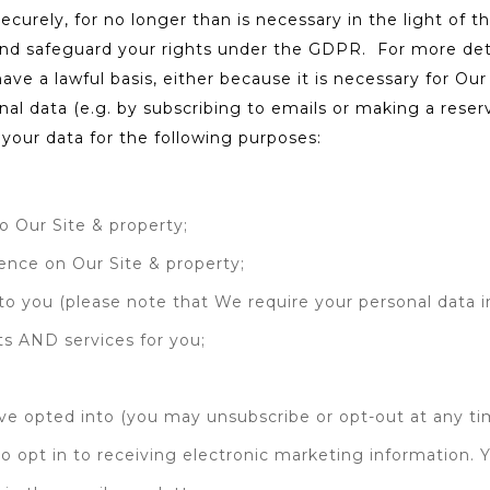
ecurely, for no longer than is necessary in the light of th
nd safeguard your rights under the GDPR. For more detai
have a lawful basis, either because it is necessary for O
l data (e.g. by subscribing to emails or making a reservat
 your data for the following purposes:
;
o Our Site & property;
ience on Our Site & property;
o you (please note that We require your personal data in
ts AND services for you;
ve opted into (you may unsubscribe or opt-out at any ti
 opt in to receiving electronic marketing information. 