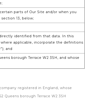
e;
certain parts of Our Site and/or when you
 section 13, below;
irectly identified from that data. In this
 where applicable, incorporate the definitions
”); and
Queens borough Terrace W2 3SH, and whose
 company registered in England, whose
0-62 Queens borough Terrace W2 3SH