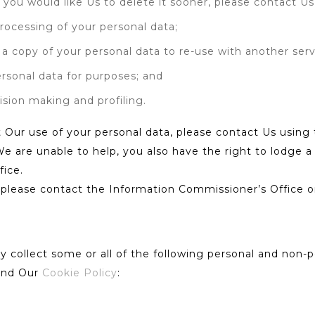
f you would like Us to delete it sooner, please contact Us 
 processing of your personal data;
g a copy of your personal data to re-use with another serv
ersonal data for purposes; and
sion making and profiling.
 Our use of your personal data, please contact Us using t
We are unable to help, you also have the right to lodge 
fice.
, please contact the Information Commissioner’s Office o
collect some or all of the following personal and non-pe
 and Our
Cookie Policy
: