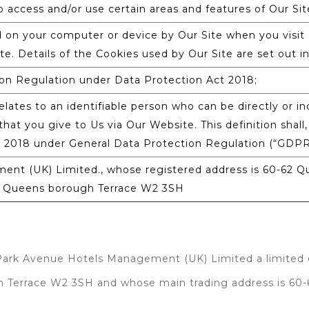
 access and/or use certain areas and features of Our Sit
d on your computer or device by Our Site when you visit 
te. Details of the Cookies used by Our Site are set out in
on Regulation under Data Protection Act 2018;
lates to an identifiable person who can be directly or ind
hat you give to Us via Our Website. This definition shall,
t 2018 under General Data Protection Regulation (“GDPR
nt (UK) Limited., whose registered address is 60-62 
62 Queens borough Terrace W2 3SH
 Park Avenue Hotels Management (UK) Limited a limited
gh Terrace W2 3SH and whose main trading address is 6