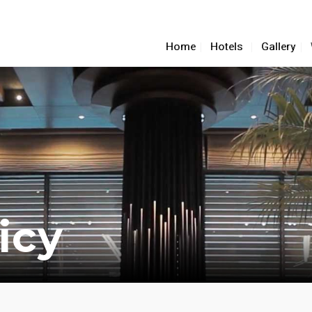
Home
Hotels
Gallery
icy