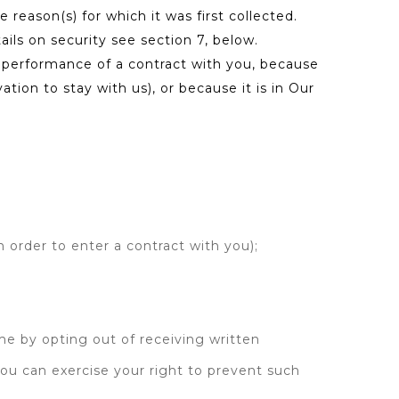
e reason(s) for which it was first collected.
ls on security see section 7, below.
ur performance of a contract with you, because
ion to stay with us), or because it is in Our
 order to enter a contract with you);
me by opting out of receiving written
You can exercise your right to prevent such