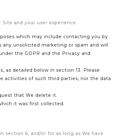
r Site and your user experience.
urposes which may include contacting you by
u any unsolicited marketing or spam and will
ns under the GDPR and the Privacy and
, as detailed below in section 13. Please
 activities of such third parties, nor the data
quest that We delete it.
ich it was first collected.
in section 6, and/or for as long as We have