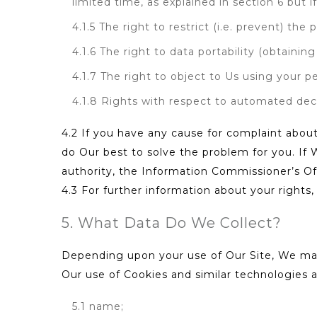
limited time, as explained in section 6 but i
4.1.5 The right to restrict (i.e. prevent) the
4.1.6 The right to data portability (obtainin
4.1.7 The right to object to Us using your p
4.1.8 Rights with respect to automated deci
4.2 If you have any cause for complaint about
do Our best to solve the problem for you. If 
authority, the Information Commissioner’s Of
4.3 For further information about your rights
5. What Data Do We Collect?
Depending upon your use of Our Site, We may 
Our use of Cookies and similar technologies
5.1 name;