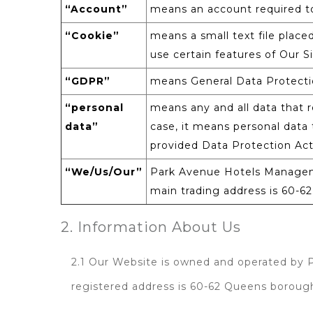
“Account”
means an account required to
“Cookie”
means a small text file place
use certain features of Our Si
“GDPR”
means General Data Protecti
“personal
means any and all data that re
data”
case, it means personal data t
provided Data Protection Ac
“We/Us/Our”
Park Avenue Hotels Manageme
main trading address is 60-
2. Information About Us
2.1 Our Website is owned and operated by
registered address is 60-62 Queens borou