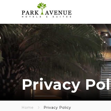
Privacy Pol
Home
Privacy Policy