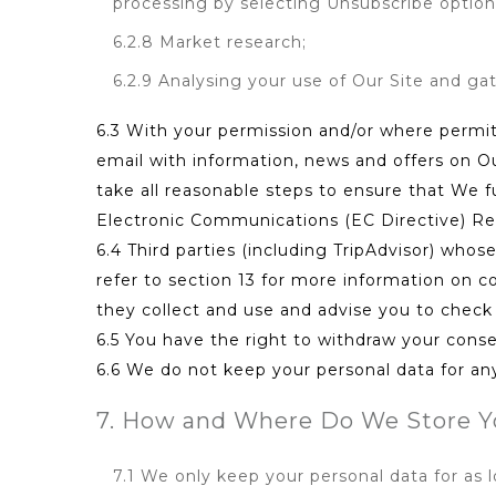
processing by selecting Unsubscribe option 
6.2.8 Market research;
6.2.9 Analysing your use of Our Site and ga
6.3 With your permission and/or where permi
email with information, news and offers on O
take all reasonable steps to ensure that We 
Electronic Communications (EC Directive) Re
6.4 Third parties (including TripAdvisor) who
refer to section 13 for more information on co
they collect and use and advise you to check t
6.5 You have the right to withdraw your conse
6.6 We do not keep your personal data for any 
7. How and Where Do We Store Y
7.1 We only keep your personal data for as 