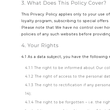
3. What Does This Policy Cover?
This Privacy Policy applies only to your use of
loyalty program, subscribing to special offers
Please note that We have no control over how
policies of any such websites before providin
4. Your Rights
4.1 As a data subject, you have the followin
4.1.1 The right to be informed about Our col
4.1.2 The right of access to the personal da
4.1.3 The right to rectification if any pers
14);
4.1.4 The right to be forgotten – i.e. the r