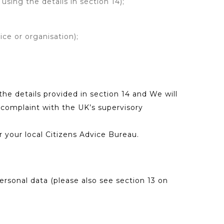
using the details in section 14);
ice or organisation);
he details provided in section 14 and We will
a complaint with the UK’s supervisory
r your local Citizens Advice Bureau.
rsonal data (please also see section 13 on