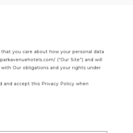
 that you care about how your personal data
.parkavenuehotels.com/ (“Our Site”) and will
t with Our obligations and your rights under
ead and accept this Privacy Policy when