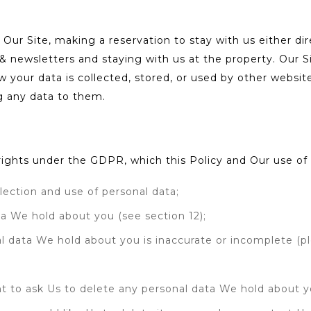
 Our Site, making a reservation to stay with us either dir
 & newsletters and staying with us at the property. Our S
 your data is collected, stored, or used by other websi
g any data to them.
g rights under the GDPR, which this Policy and Our use o
lection and use of personal data;
ta We hold about you (see section 12);
onal data We hold about you is inaccurate or incomplete (p
ight to ask Us to delete any personal data We hold about 