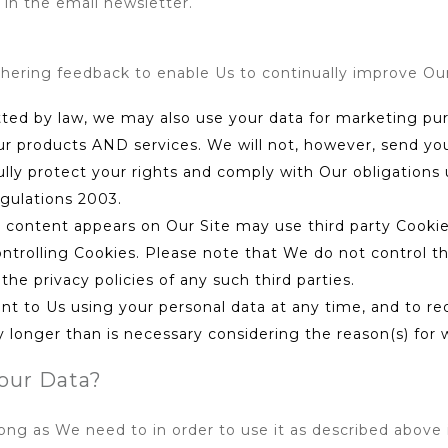
in the email newsletter.
thering feedback to enable Us to continually improve Ou
tted by law, we may also use your data for marketing p
ur products AND services. We will not, however, send yo
fully protect your rights and comply with Our obligatio
gulations 2003.
se content appears on Our Site may use third party Cookies
ntrolling Cookies. Please note that We do not control the
he privacy policies of any such third parties.
nt to Us using your personal data at any time, and to re
longer than is necessary considering the reason(s) for wh
our Data?
long as We need to in order to use it as described above 