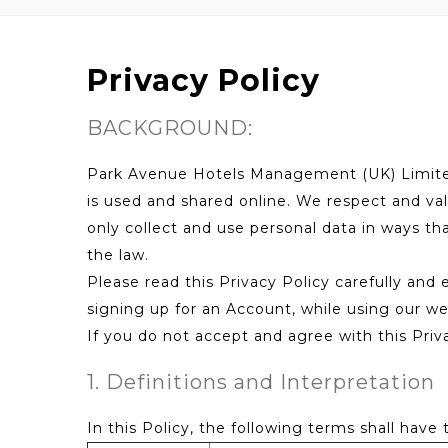
Privacy Policy
BACKGROUND:
Park Avenue Hotels Management (UK) Limited 
is used and shared online. We respect and val
only collect and use personal data in ways th
the law.
Please read this Privacy Policy carefully and
signing up for an Account, while using our web
If you do not accept and agree with this Priv
1. Definitions and Interpretation
In this Policy, the following terms shall have