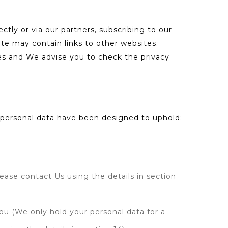
ectly or via our partners, subscribing to our
ite may contain links to other websites.
tes and We advise you to check the privacy
f personal data have been designed to uphold:
lease contact Us using the details in section
you (We only hold your personal data for a