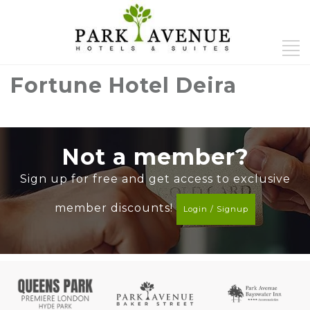
Fortune Hotel Deira
Not a member?
Sign up for free and get access to exclusive
member discounts!
Login / Signup