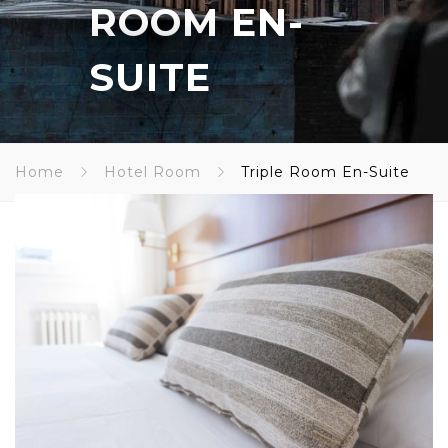
ROOM EN-
SUITE
Home
Hotel Room
Triple Room En-Suite