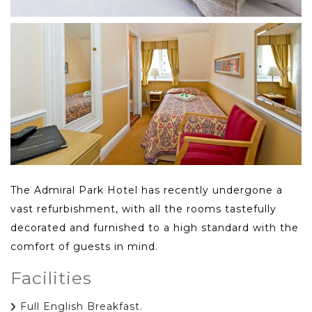
The Admiral Park Hotel has recently undergone a
vast refurbishment, with all the rooms tastefully
decorated and furnished to a high standard with the
comfort of guests in mind.
Facilities
Full English Breakfast.