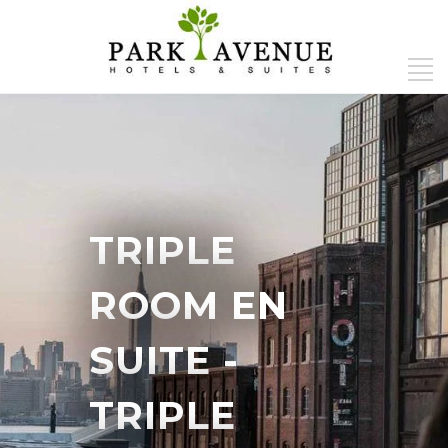
TRIPLE
ROOM EN
SUITE
-
TRIPLE