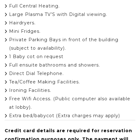
Full Central Heating.
Large Plasma TV’S with Digital viewing.
Hairdryers.
Mini Fridges.
Private Parking Bays in front of the building
(subject to availability).
1 Baby cot on request
Full ensuite bathrooms and showers.
Direct Dial Telephone.
Tea/Coffee Making Facilities.
Ironing Facilities.
Free Wifi Access. (Public computer also available
at lobby).
Extra bed/babycot (Extra charges may apply)
Credit card details are required for reservation
confirmation purposes only. The payment will