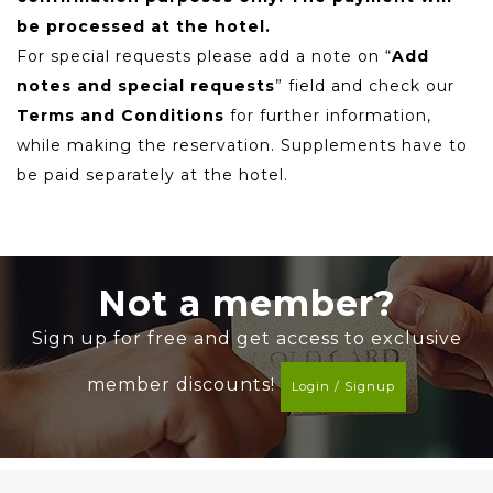
be processed at the hotel.
For special requests please add a note on “
Add
notes and special requests
” field and check our
Terms and Conditions
for further information,
while making the reservation. Supplements have to
be paid separately at the hotel.
Not a member?
Sign up for free and get access to exclusive
member discounts!
Login / Signup