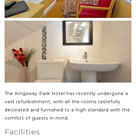
The Kingsway Park Hotel has recently undergone a
vast refurbishment, with all the rooms tastefully
decorated and furnished to a high standard with the
comfort of guests in mind.
Facilities