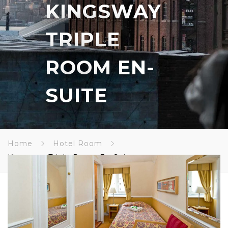
KINGSWAY
TRIPLE
ROOM EN-
SUITE
Home
Hotel Room
Kingsway Triple Room En-Suite