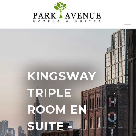
KINGSWAY
TRIPLE
ROOM EN
SUITE
-