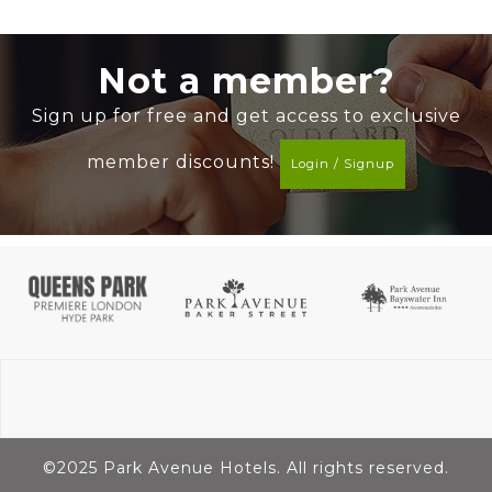
Not a member?
Sign up for free and get access to exclusive
member discounts!
Login / Signup
©2025 Park Avenue Hotels. All rights reserved.