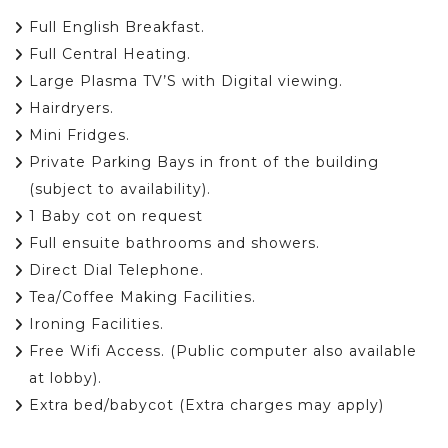
Full English Breakfast.
Full Central Heating.
Large Plasma TV’S with Digital viewing.
Hairdryers.
Mini Fridges.
Private Parking Bays in front of the building
(subject to availability).
1 Baby cot on request
Full ensuite bathrooms and showers.
Direct Dial Telephone.
Tea/Coffee Making Facilities.
Ironing Facilities.
Free Wifi Access. (Public computer also available
at lobby).
Extra bed/babycot (Extra charges may apply)