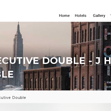
Home
Hotels
Gallery
ECUTIVE DOUBLE
- J 
BLE
cutive Double