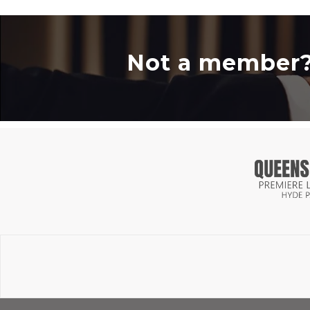
Not a member