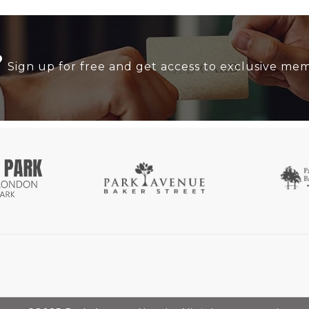
?
Sign up for free and get access to exclusive me