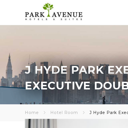
J HYDE PARK EX
EXECUTIVE DOU
Home
Hotel Room
J Hyde Park Exe