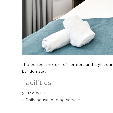
The perfect mixture of comfort and style, ou
London stay.
Facilities
Free WIFI
Daily housekeeping service