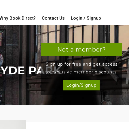
Why Book Direct?
Contact Us
Login / Signup
Not a member?
Sign up for free and get access
HYDE PARK
to exclusive member discounts!
Login/Signup