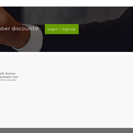
mber discounts!
Login / Signup