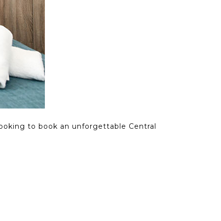
looking to book an unforgettable Central