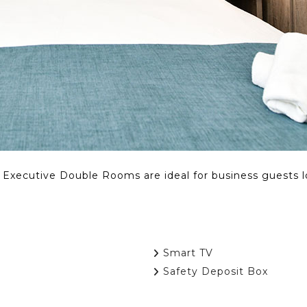
r Executive Double Rooms are ideal for business guests 
Smart TV
Safety Deposit Box