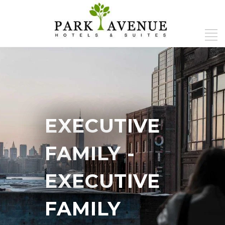
EXECUTIVE
FAMILY
-
EXECUTIVE
FAMILY