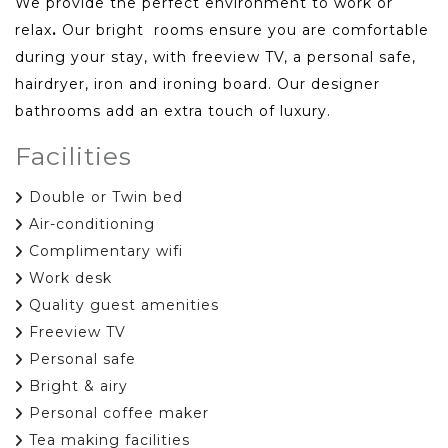
We provide the perfect environment to work or
relax
.
Our bright rooms ensure you are comfortable
during your stay, with freeview TV, a personal safe,
hairdryer, iron and ironing board. Our designer
bathrooms add an extra touch of luxury.
Facilities
Double or Twin bed
Air-conditioning
Complimentary wifi
Work desk
Quality guest amenities
Freeview TV
Personal safe
Bright & airy
Personal coffee maker
Tea making facilities