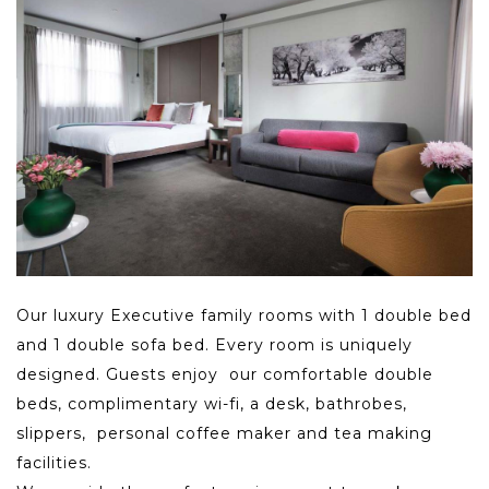
Our luxury Executive family rooms with 1 double bed
and 1 double sofa bed. Every room is uniquely
designed. Guests enjoy our comfortable double
beds, complimentary wi-fi, a desk, bathrobes,
slippers, personal coffee maker and tea making
facilities.