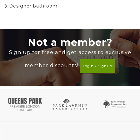
Designer bathroom
Not a member?
Sign up for free and get access to exclusive
member discounts!
Login / Signup