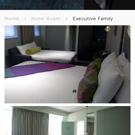
Home
Hotel Room
Executive Family