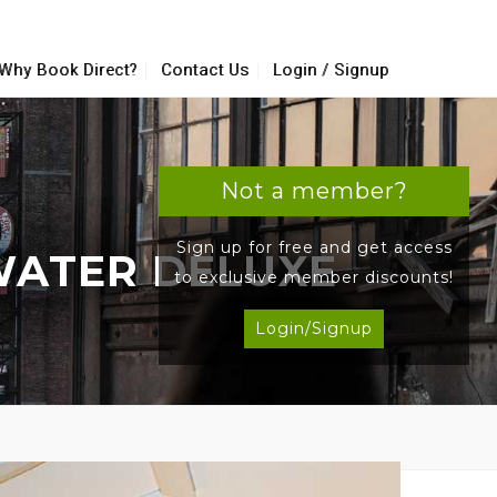
Why Book Direct?
Contact Us
Login / Signup
Not a member?
Sign up for free and get access
WATER DELUXE
to exclusive member discounts!
Login/Signup