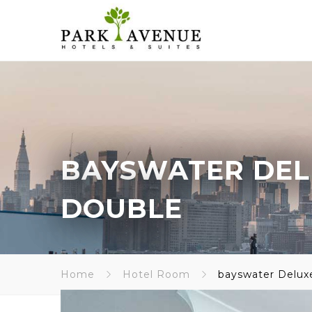
BAYSWATER DEL
DOUBLE
Home
Hotel Room
bayswater Delux