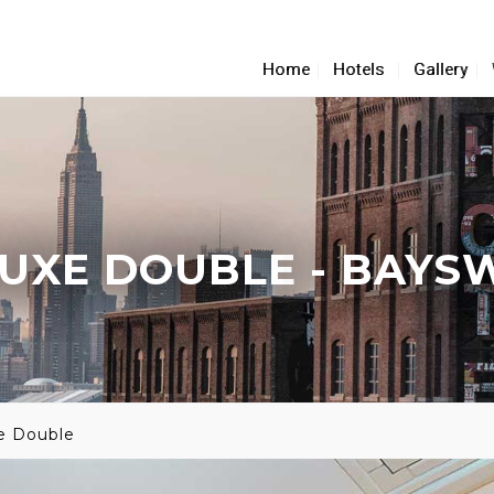
Home
Hotels
Gallery
UXE DOUBLE
- BAYS
e Double